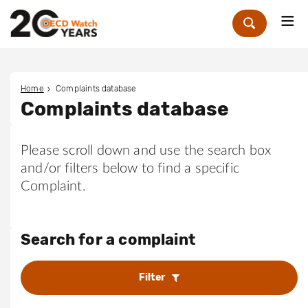
Me
Zoek
Home
Complaints database
Complaints database
Please scroll down and use the search box
and/or filters below to find a specific
Complaint.
Search for a complaint
Filter