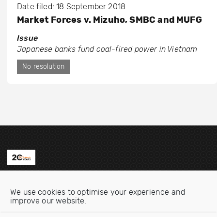
Date filed: 18 September 2018
Market Forces v. Mizuho, SMBC and MUFG
Issue
Japanese banks fund coal-fired power in Vietnam
No resolution
Contact us
We use cookies to optimise your experience and
Email:
info@oecdwatch.org
improve our website.