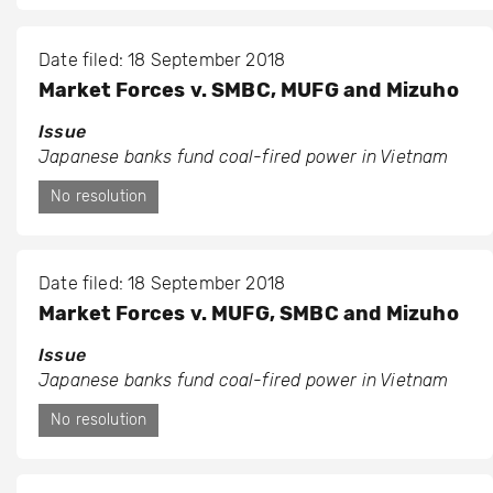
Date filed: 18 September 2018
Market Forces v. SMBC, MUFG and Mizuho
Issue
Japanese banks fund coal-fired power in Vietnam
No resolution
Date filed: 18 September 2018
Market Forces v. MUFG, SMBC and Mizuho
Issue
Japanese banks fund coal-fired power in Vietnam
No resolution