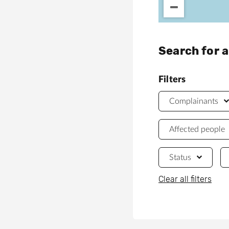
Search for 
Filters
Complainants
Affected people
Status
Clear all filters