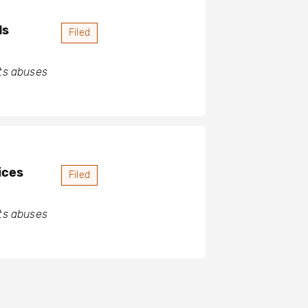
ds
Filed
hts abuses
ices
Filed
hts abuses