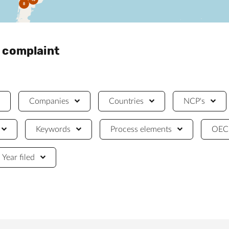
8
a complaint
Companies
Countries
NCP's
Keywords
Process elements
OECD
Year filed