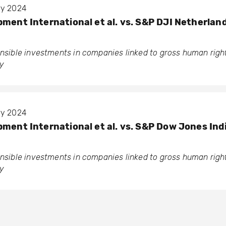
ary 2024
pment International et al. vs. S&P DJI Netherlan
ponsible investments in companies linked to gross human rig
y
ary 2024
pment International et al. vs. S&P Dow Jones Ind
ponsible investments in companies linked to gross human rig
y