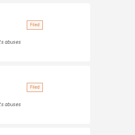
Filed
hts abuses
Filed
hts abuses