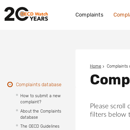
Complaints
Compla
Home
Complaints
Compl
Complaints database
How to submit a new
complaint?
Please scroll
About the Complaints
filters below 
database
The OECD Guidelines