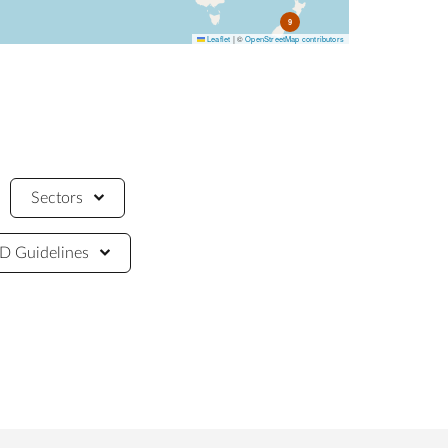
9
Leaflet
|
©
OpenStreetMap contributors
Sectors
 Guidelines