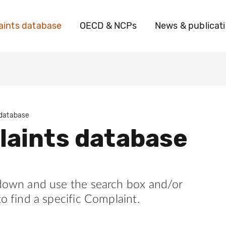
ints database
OECD & NCPs
News & publicat
 database
aints database
 down and use the search box and/or
to find a specific Complaint.