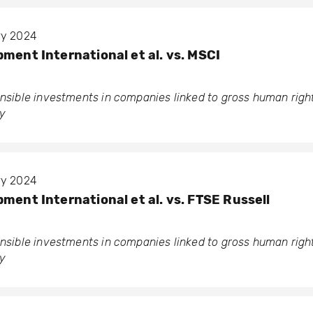
ary 2024
ment International et al. vs. MSCI
ponsible investments in companies linked to gross human rig
y
ary 2024
ment International et al. vs. FTSE Russell
ponsible investments in companies linked to gross human rig
y