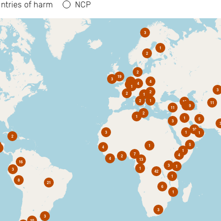
ntries of harm
NCP
3
1
2
2
19
3
6
4
4
2
1
3
2
2
1
2
1
10
11
1
9
11
2
1
1
5
3
10
3
1
1
2
5
1
4
1
7
4
2
4
13
16
3
1
1
3
42
1
8
21
6
1
3
3
10