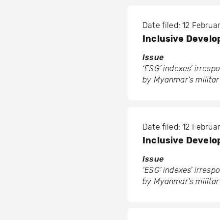
Date filed: 12 Febru
Inclusive Develop
Issue
‘ESG’ indexes’ irres
by Myanmar’s militar
Date filed: 12 Febru
Inclusive Develop
Issue
‘ESG’ indexes’ irres
by Myanmar’s militar