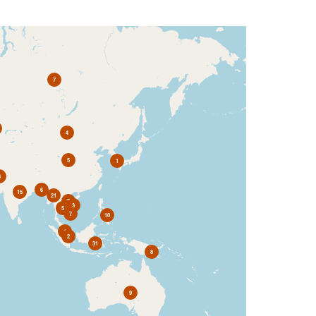
7
4
5
1
3
6
15
21
7
3
5
7
10
4
2
31
8
9