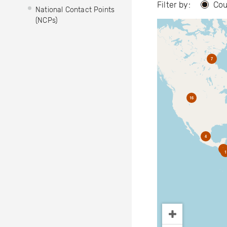
Filter by:
Cou
National Contact Points
(NCPs)
7
16
4
2
1