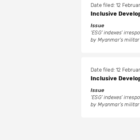
Date filed: 12 Febru
Inclusive Develo
Issue
‘ESG’ indexes’ irres
by Myanmar’s militar
Date filed: 12 Febru
Inclusive Develo
Issue
‘ESG’ indexes’ irres
by Myanmar’s militar