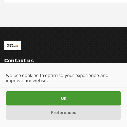
Contact us
Email:
info@oecdwatch.org
We use cookies to optimise your experience and
improve our website.
V
V
i
i
s
s
OK
i
i
Disclaimer
Privacy statement
Cookie Policy
t
t
Preferences
o
o
u
u