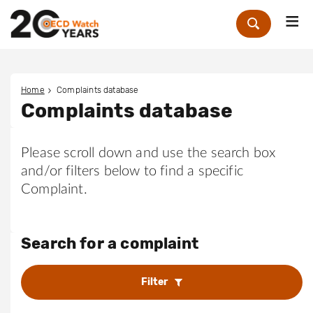
Me
Zoek
Home
Complaints database
Complaints database
Please scroll down and use the search box
and/or filters below to find a specific
Complaint.
Search for a complaint
Filter