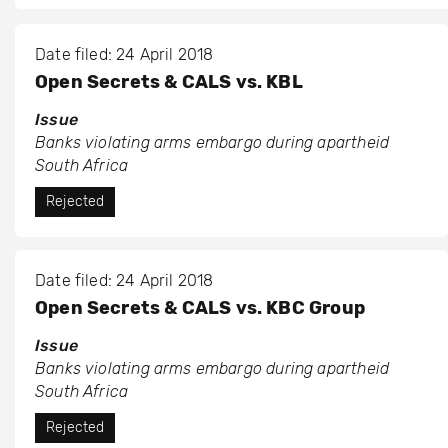
Date filed: 24 April 2018
Open Secrets & CALS vs. KBL
Issue
Banks violating arms embargo during apartheid
South Africa
Rejected
Date filed: 24 April 2018
Open Secrets & CALS vs. KBC Group
Issue
Banks violating arms embargo during apartheid
South Africa
Rejected