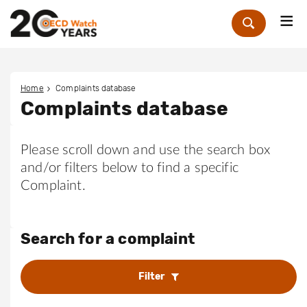
Me
Zoek
Home
Complaints database
Complaints database
Please scroll down and use the search box
and/or filters below to find a specific
Complaint.
Search for a complaint
Filter