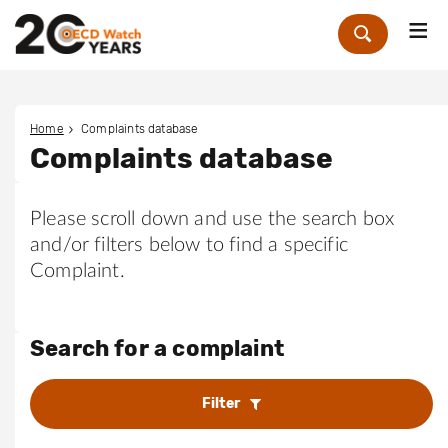
Me
Zoek
Home
Complaints database
Complaints database
Please scroll down and use the search box
and/or filters below to find a specific
Complaint.
Search for a complaint
Filter