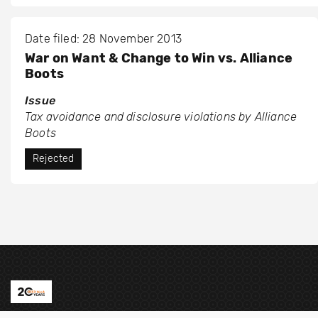
Date filed: 28 November 2013
War on Want & Change to Win vs. Alliance
Boots
Issue
Tax avoidance and disclosure violations by Alliance
Boots
Rejected