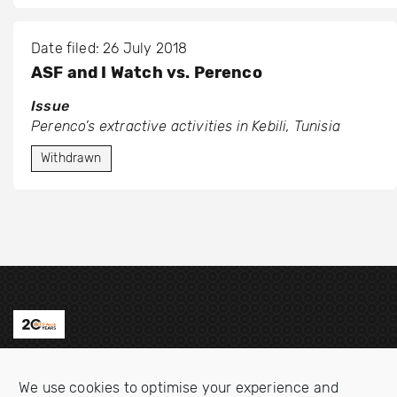
Date filed: 26 July 2018
ASF and I Watch vs. Perenco
Issue
Perenco’s extractive activities in Kebili, Tunisia
Withdrawn
Contact us
We use cookies to optimise your experience and