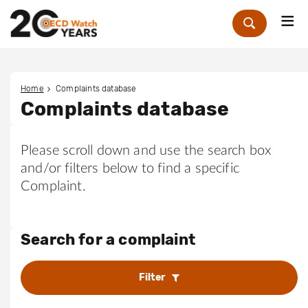
Me
Zoek
Home
Complaints database
Complaints database
Please scroll down and use the search box
and/or filters below to find a specific
Complaint.
Search for a complaint
Filter