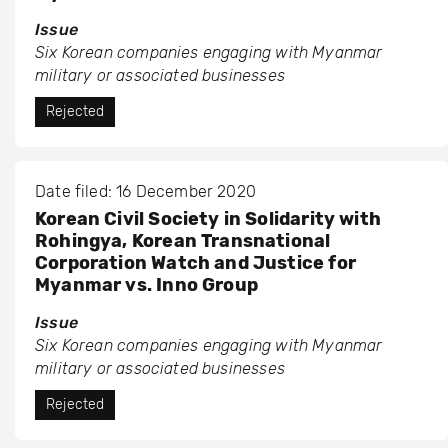
Issue
Six Korean companies engaging with Myanmar
military or associated businesses
Rejected
Date filed: 16 December 2020
Korean Civil Society in Solidarity with
Rohingya, Korean Transnational
Corporation Watch and Justice for
Myanmar vs. Inno Group
Issue
Six Korean companies engaging with Myanmar
military or associated businesses
Rejected