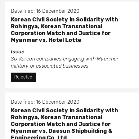
Date filed: 16 December 2020
Korean Civil Society in Solidarity with
Rohingya, Korean Transnational
Corporation Watch and Justice for
Myanmar vs. Hotel Lotte
Issue
Six Korean companies engaging with Myanmar
military or associated businesses
Rejected
Date filed: 16 December 2020
Korean Civil Society in Solidarity with
Rohingya, Korean Transnational
Corporation Watch and Justice for
Myanmar vs. Daesun Shipbuilding &
Engineering Co. Ltd.