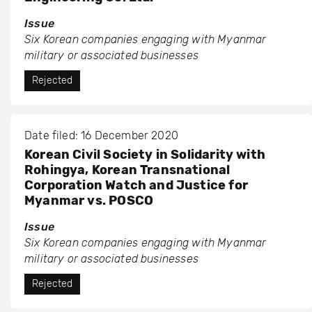
Issue
Six Korean companies engaging with Myanmar
military or associated businesses
Rejected
Date filed: 16 December 2020
Korean Civil Society in Solidarity with
Rohingya, Korean Transnational
Corporation Watch and Justice for
Myanmar vs. POSCO
Issue
Six Korean companies engaging with Myanmar
military or associated businesses
Rejected