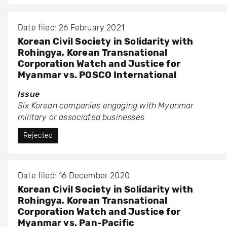
Date filed: 26 February 2021
Korean Civil Society in Solidarity with
Rohingya, Korean Transnational
Corporation Watch and Justice for
Myanmar vs. POSCO International
Issue
Six Korean companies engaging with Myanmar
military or associated businesses
Rejected
Date filed: 16 December 2020
Korean Civil Society in Solidarity with
Rohingya, Korean Transnational
Corporation Watch and Justice for
Myanmar vs. Pan-Pacific