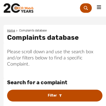
Me
Zoek
Home
Complaints database
Complaints database
Please scroll down and use the search box
and/or filters below to find a specific
Complaint.
Search for a complaint
Filter