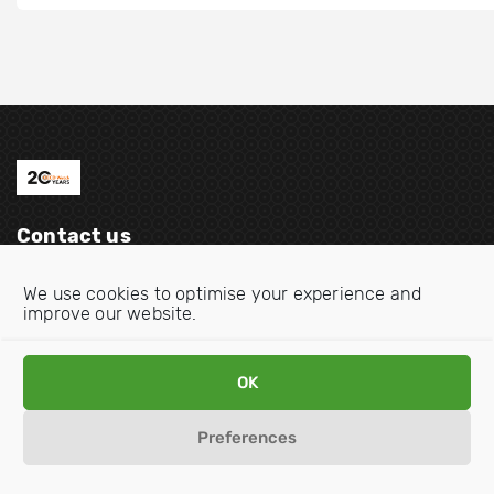
Contact us
Email:
info@oecdwatch.org
We use cookies to optimise your experience and
improve our website.
V
V
i
i
s
s
OK
i
i
Disclaimer
Privacy statement
Cookie Policy
t
t
Preferences
o
o
u
u