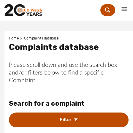
Me
Zoek
Home
Complaints database
Complaints database
Please scroll down and use the search box
and/or filters below to find a specific
Complaint.
Search for a complaint
Filter