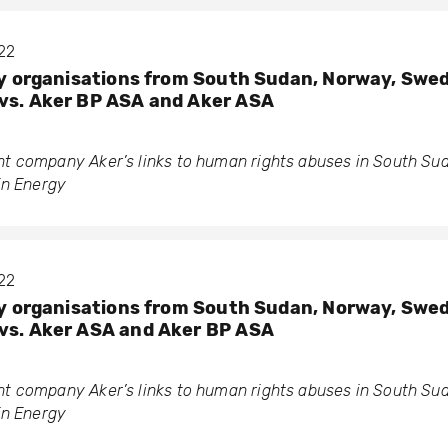
022
ety organisations from South Sudan, Norway, Swe
vs. Aker BP ASA and Aker ASA
 company Aker’s links to human rights abuses in South Su
in Energy
022
ety organisations from South Sudan, Norway, Swe
vs. Aker ASA and Aker BP ASA
 company Aker’s links to human rights abuses in South Su
in Energy