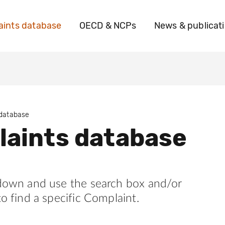
ints database
OECD & NCPs
News & publicat
 database
aints database
 down and use the search box and/or
to find a specific Complaint.