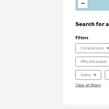
Search for 
Filters
Complainants
Affected people
Status
Clear all filters