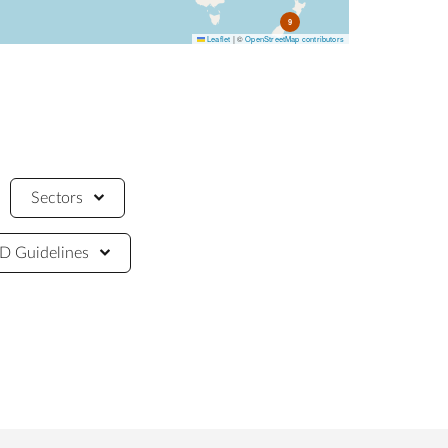
9
Leaflet
|
©
OpenStreetMap contributors
Sectors
 Guidelines