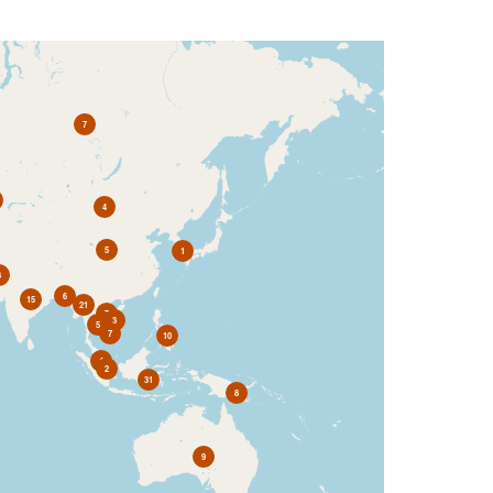
7
4
5
1
3
6
15
21
7
3
5
7
10
4
2
31
8
9