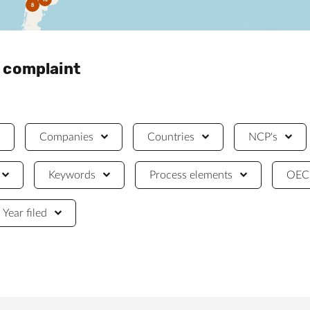
8
a complaint
Companies
Countries
NCP's
Keywords
Process elements
OECD
Year filed