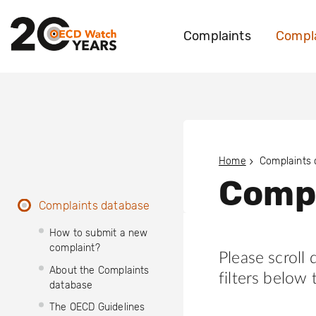
Complaints
Compla
Home
Complaints
Compl
Complaints database
How to submit a new
complaint?
Please scroll
About the Complaints
filters below 
database
The OECD Guidelines