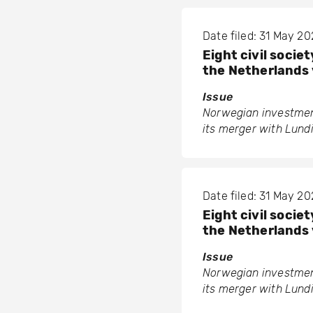
Date filed: 31 May 2
Eight civil soci
the Netherlands 
Issue
Norwegian investment
its merger with Lund
Date filed: 31 May 2
Eight civil soci
the Netherlands 
Issue
Norwegian investment
its merger with Lund