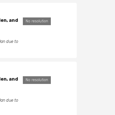
den, and
No resolution
dan due to
den, and
No resolution
dan due to