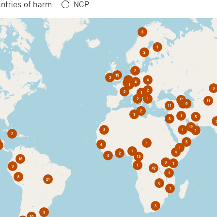
ntries of harm
NCP
3
1
2
2
19
3
6
4
4
2
1
3
2
2
1
2
1
10
11
1
9
11
2
1
1
5
3
10
3
1
1
2
5
1
4
1
7
4
2
4
13
16
3
1
1
3
42
1
8
21
6
1
3
3
10