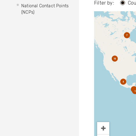
Filter by:
Cou
National Contact Points
(NCPs)
7
16
4
2
1