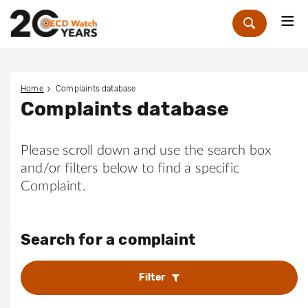
Me
Zoek
Home
Complaints database
Complaints database
Please scroll down and use the search box
and/or filters below to find a specific
Complaint.
Search for a complaint
Filter