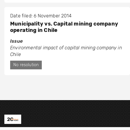
Date filed: 6 November 2014
Municipality vs. Capital mining company
operating in Chile
Issue
Environmental impact of capital mining company in
Chile
No resolution