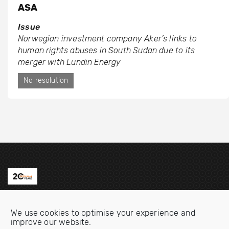
ASA
Issue
Norwegian investment company Aker’s links to
human rights abuses in South Sudan due to its
merger with Lundin Energy
No resolution
Contact us
We use cookies to optimise your experience and
Email:
info@oecdwatch.org
improve our website.