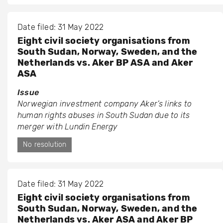
Date filed: 31 May 2022
Eight civil society organisations from
South Sudan, Norway, Sweden, and the
Netherlands vs. Aker BP ASA and Aker
ASA
Issue
Norwegian investment company Aker’s links to
human rights abuses in South Sudan due to its
merger with Lundin Energy
No resolution
Date filed: 31 May 2022
Eight civil society organisations from
South Sudan, Norway, Sweden, and the
Netherlands vs. Aker ASA and Aker BP