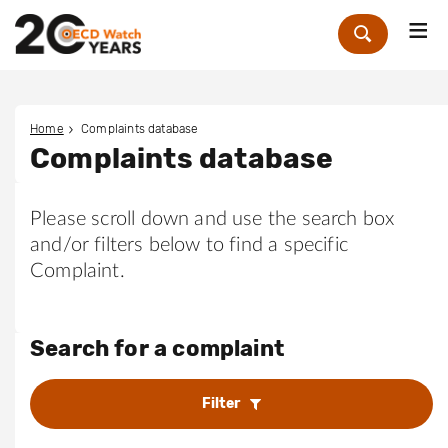
Me
Zoek
Home
Complaints database
Complaints database
Please scroll down and use the search box
and/or filters below to find a specific
Complaint.
Search for a complaint
Filter