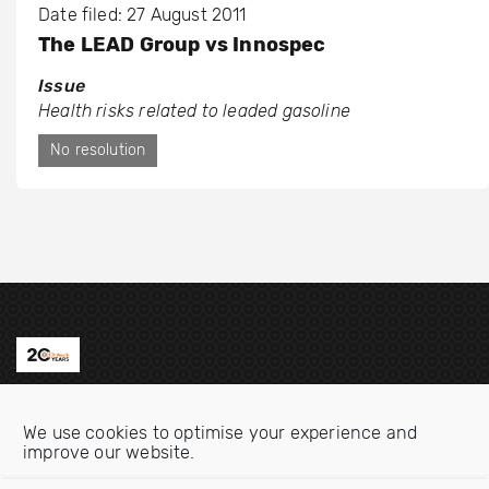
Date filed: 27 August 2011
The LEAD Group vs Innospec
Issue
Health risks related to leaded gasoline
No resolution
Contact us
We use cookies to optimise your experience and
Email:
info@oecdwatch.org
improve our website.