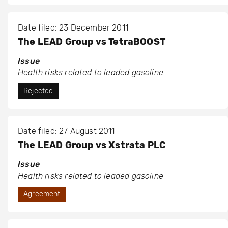
Date filed: 23 December 2011
The LEAD Group vs TetraBOOST
Issue
Health risks related to leaded gasoline
Rejected
Date filed: 27 August 2011
The LEAD Group vs Xstrata PLC
Issue
Health risks related to leaded gasoline
Agreement