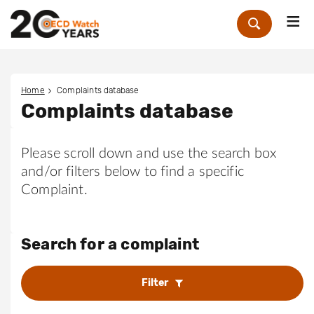
Me
Zoek
Home
Complaints database
Complaints database
Please scroll down and use the search box
and/or filters below to find a specific
Complaint.
Search for a complaint
Filter