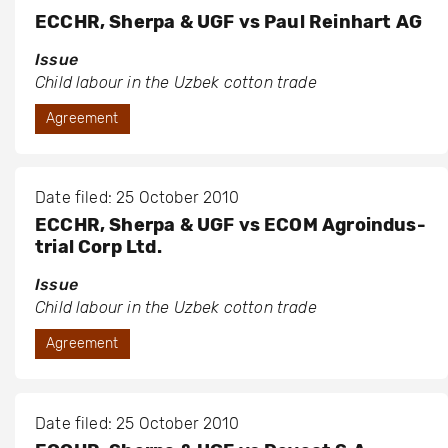
ECCHR, Sherpa & UGF vs Paul Reinhart AG
Issue
Child labour in the Uzbek cotton trade
Agreement
Date filed: 25 October 2010
ECCHR, Sherpa & UGF vs ECOM Agroindus-
trial Corp Ltd.
Issue
Child labour in the Uzbek cotton trade
Agreement
Date filed: 25 October 2010