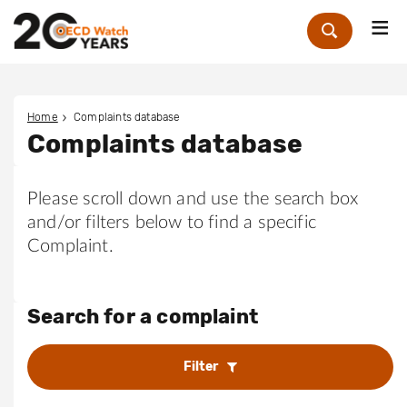
Me
Zoek
Home
Complaints database
Complaints database
Please scroll down and use the search box
and/or filters below to find a specific
Complaint.
Search for a complaint
Filter