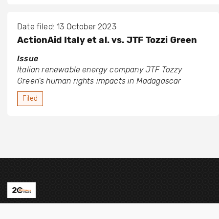
Date filed: 13 October 2023
ActionAid Italy et al. vs. JTF Tozzi Green
Issue
Italian renewable energy company JTF Tozzy
Green’s human rights impacts in Madagascar
Filed
Contact us