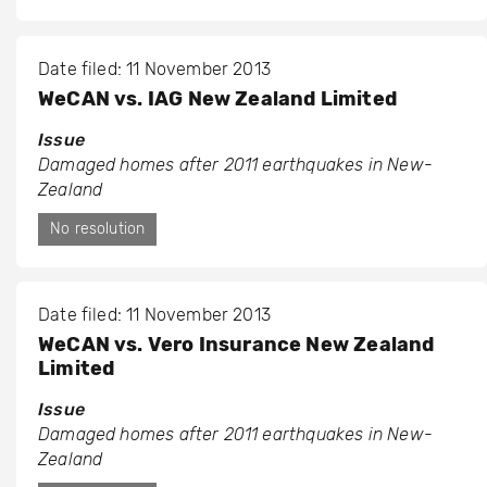
Date filed: 11 November 2013
WeCAN vs. IAG New Zealand Limited
Issue
Damaged homes after 2011 earthquakes in New-
Zealand
No resolution
Date filed: 11 November 2013
WeCAN vs. Vero Insurance New Zealand
Limited
Issue
Damaged homes after 2011 earthquakes in New-
Zealand