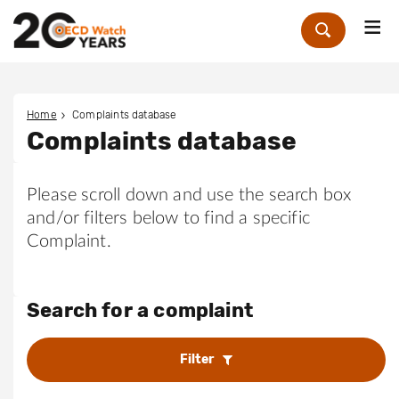
Me
Zoek
Home
Complaints database
Complaints database
Please scroll down and use the search box
and/or filters below to find a specific
Complaint.
Search for a complaint
Filter