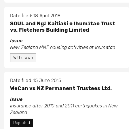
Date filed: 18 April 2018
SOUL and Ngā Kaitiaki o Ihumātao Trust
vs. Fletchers Building Limited
Issue
New Zealand MNE housing activities at Ihumātao
Withdrawn
Date filed: 15 June 2015
WeCan vs NZ Permanent Trustees Ltd.
Issue
Insurance after 2010 and 2011 earthquakes in New
Zealand
Rejected