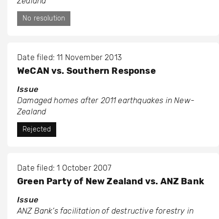
Zealand
No resolution
Date filed: 11 November 2013
WeCAN vs. Southern Response
Issue
Damaged homes after 2011 earthquakes in New-
Zealand
Rejected
Date filed: 1 October 2007
Green Party of New Zealand vs. ANZ Bank
Issue
ANZ Bank’s facilitation of destructive forestry in