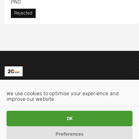
PNG
Rejected
Contact us
We use cookies to optimise your experience and
Email:
info@oecdwatch.org
improve our website.
V
V
OK
i
i
s
s
Preferences
i
i