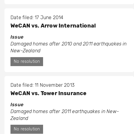
Date filed: 17 June 2014
WeCAN vs. Arrow International
Issue
Damaged homes after 2010 and 2011 earthquakes in
New-Zealand
No resolution
Date filed: 11 November 2013
WeCAN vs. Tower Insurance
Issue
Damaged homes after 2011 earthquakes in New-
Zealand
No resolution