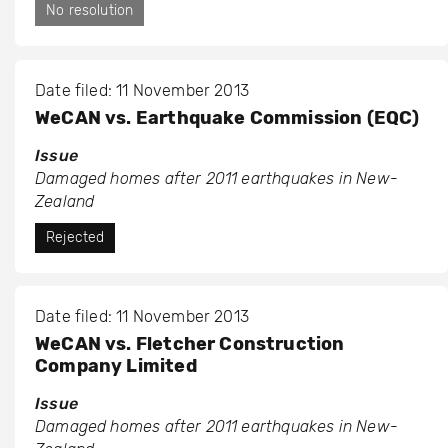
No resolution
Date filed: 11 November 2013
WeCAN vs. Earthquake Commission (EQC)
Issue
Damaged homes after 2011 earthquakes in New-
Zealand
Rejected
Date filed: 11 November 2013
WeCAN vs. Fletcher Construction
Company Limited
Issue
Damaged homes after 2011 earthquakes in New-