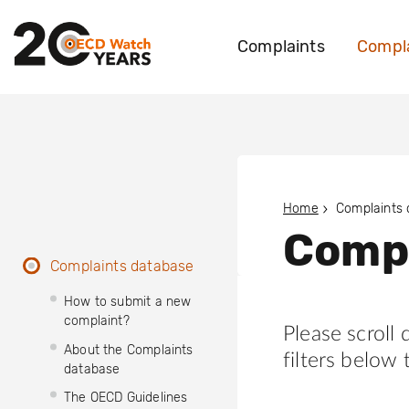
Complaints
Compla
Home
Complaints
Compl
Complaints database
How to submit a new
complaint?
Please scroll
About the Complaints
filters below 
database
The OECD Guidelines