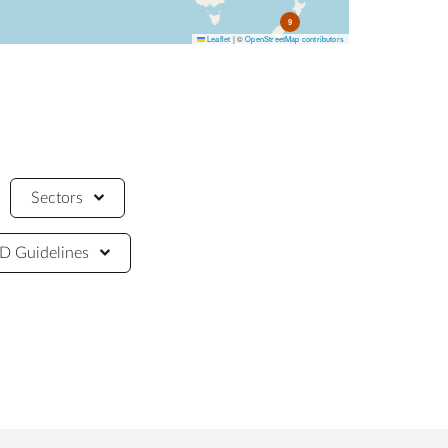
9
Leaflet
|
©
OpenStreetMap contributors
Sectors
 Guidelines