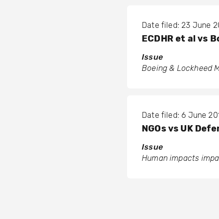
Date filed: 23 June 2
ECDHR et al vs B
Issue
Boeing & Lockheed M
Date filed: 6 June 20
NGOs vs UK Def
Issue
Human impacts impac