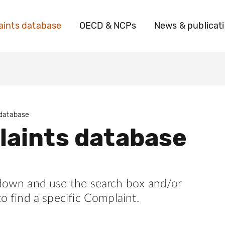
ints database
OECD & NCPs
News & publicat
 database
aints database
 down and use the search box and/or
to find a specific Complaint.