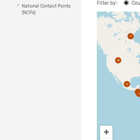
Filter by:
Cou
National Contact Points
(NCPs)
7
16
4
2
1