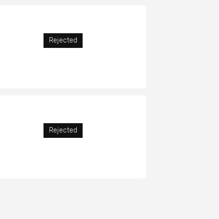
Rejected
Rejected