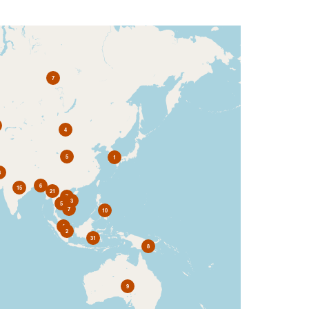
7
4
5
1
3
6
15
21
7
3
5
7
10
4
2
31
8
9