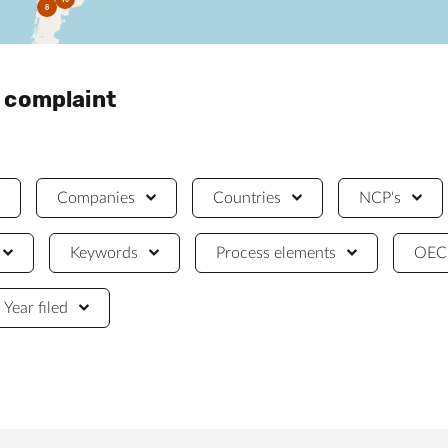
8
a complaint
Companies
Countries
NCP's
Keywords
Process elements
OECD
Year filed