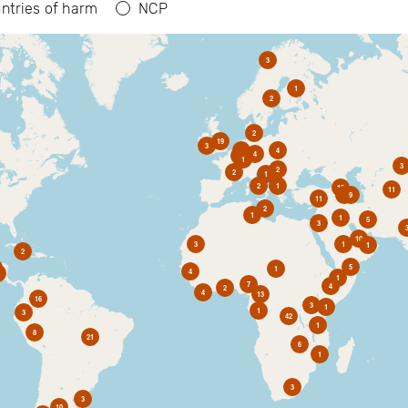
ntries of harm
NCP
3
1
2
2
19
3
6
4
4
2
1
3
2
2
1
2
1
10
11
1
9
11
2
1
1
5
3
10
3
1
1
2
5
1
4
1
7
4
2
4
13
16
3
1
1
3
42
1
8
21
6
1
3
3
10