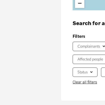
Search for 
Filters
Complainants
Affected people
Status
Clear all filters