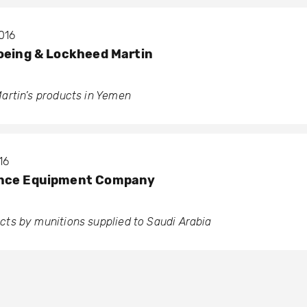
016
oeing & Lockheed Martin
artin’s products in Yemen
16
ence Equipment Company
ts by munitions supplied to Saudi Arabia