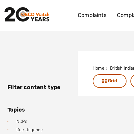
Complaints
Compla
Home
Grid
Filter content type
Topics
NCPs
Due diligence