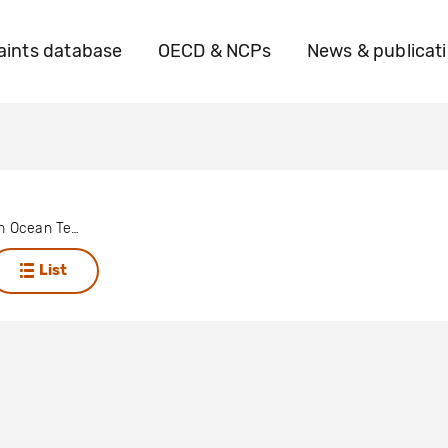
ints database
OECD & NCPs
News & publicat
British Indian Ocean Territory (Chagos Archipelago)
List