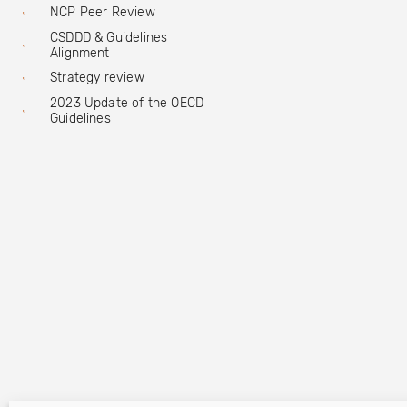
NCP Peer Review
CSDDD & Guidelines
Alignment
Strategy review
2023 Update of the OECD
Guidelines