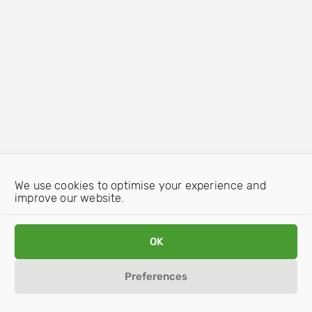
We use cookies to optimise your experience and
improve our website.
OK
Preferences