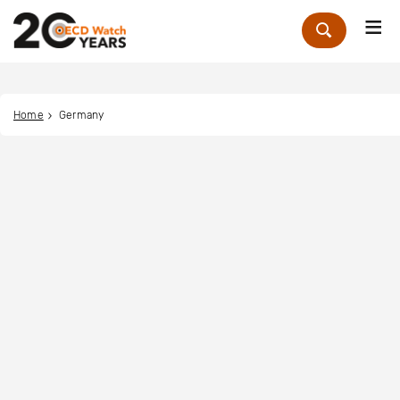
Me
Zoek
Home
Germany