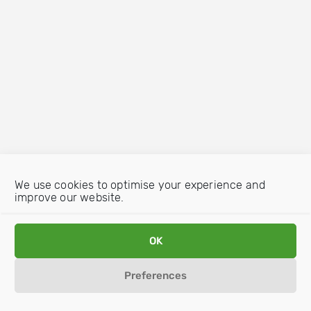
We use cookies to optimise your experience and
improve our website.
OK
Preferences