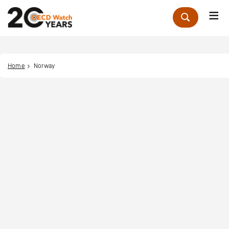
Me
Zoek
Home
Norway