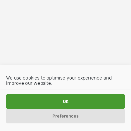
We use cookies to optimise your experience and
improve our website.
OK
Preferences