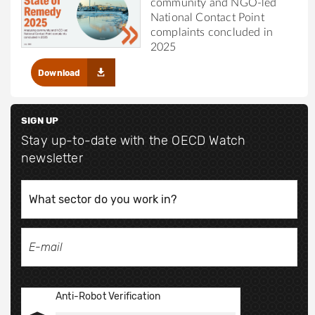
community and NGO-led
National Contact Point
complaints concluded in
2025
Download
SIGN UP
Stay up-to-date with the OECD Watch
newsletter
Anti-Robot Verification