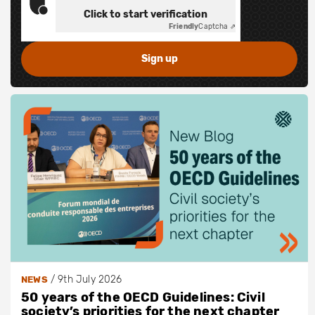
Click to start verification
Friendly
Captcha ⇗
/
9th July 2026
NEWS
50 years of the OECD Guidelines: Civil
society’s priorities for the next chapter