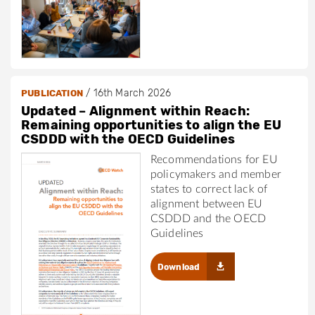
/
16th March 2026
PUBLICATION
Updated – Alignment within Reach:
Remaining opportunities to align the EU
CSDDD with the OECD Guidelines
Recommendations for EU
policymakers and member
states to correct lack of
alignment between EU
CSDDD and the OECD
Guidelines
Download