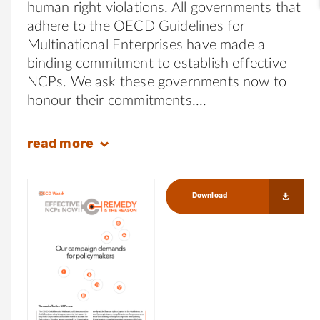
human right violations. All governments that
adhere to the OECD Guidelines for
Multinational Enterprises have made a
binding commitment to establish effective
NCPs. We ask these governments now to
honour their commitments.
read
more
Download