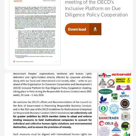
meeting of the OECD's
Inclusive Platform on Due
Diligence Policy Cooperation
Download