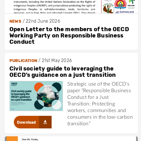
/
22nd June 2026
NEWS
Open Letter to the members of the OECD
Working Party on Responsible Business
Conduct
/
21st May 2026
PUBLICATION
Civil society guide to leveraging the
OECD’s guidance on a just transition
Strategic use of the OECD’s
paper “Responsible Business
Conduct for a Just
Transition: Protecting
workers, communities and
consumers in the low-carbon
Download
transition”