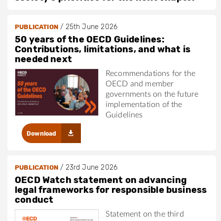
/
25th June 2026
PUBLICATION
50 years of the OECD Guidelines:
Contributions, limitations, and what is
needed next
Recommendations for the
OECD and member
governments on the future
implementation of the
Guidelines
Download
/
23rd June 2026
PUBLICATION
OECD Watch statement on advancing
legal frameworks for responsible business
conduct
Statement on the third