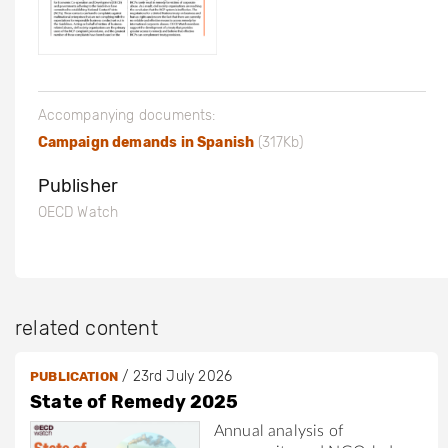
Accompanying documents:
Campaign demands in Spanish
(317Kb)
Publisher
OECD Watch
related content
/
23rd July 2026
PUBLICATION
State of Remedy 2025
Annual analysis of