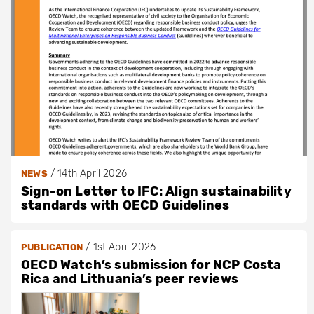
/
14th April 2026
NEWS
Sign-on Letter to IFC: Align sustainability
standards with OECD Guidelines
/
1st April 2026
PUBLICATION
OECD Watch’s submission for NCP Costa
Rica and Lithuania’s peer reviews