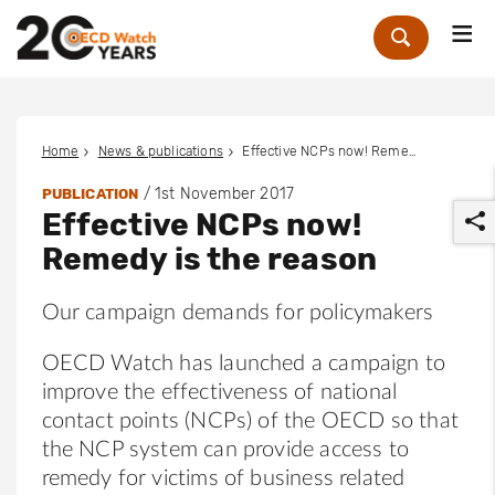
Me
Zoek
Home
News & publications
Effective NCPs now! Remedy is the reason
/
1st November 2017
PUBLICATION
Effective NCPs now!
Remedy is the reason
Our campaign demands for policymakers
r
OECD Watch has launched a campaign to
improve the effectiveness of national
contact points (NCPs) of the OECD so that
the NCP system can provide access to
remedy for victims of business related