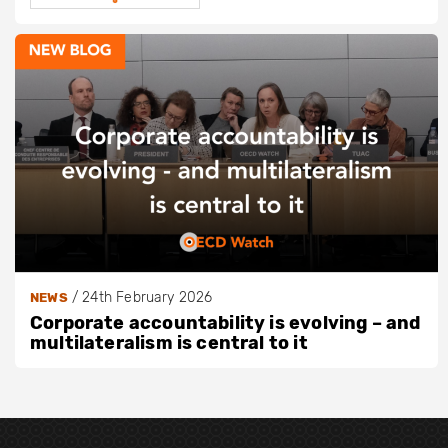
/
24th February 2026
NEWS
Corporate accountability is evolving – and
multilateralism is central to it