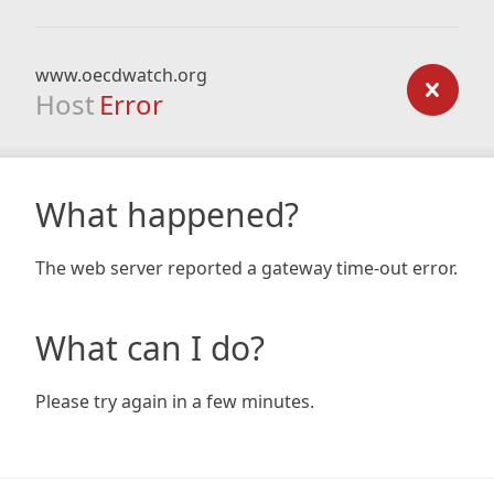
www.oecdwatch.org
Host
Error
What happened?
The web server reported a gateway time-out error.
What can I do?
Please try again in a few minutes.