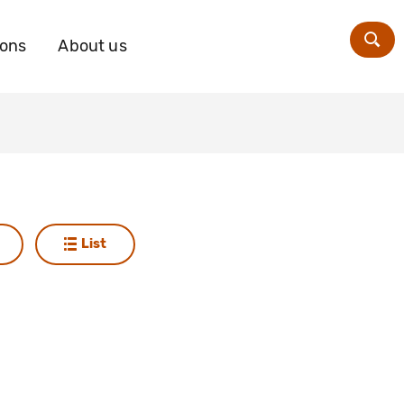
ions
About us
Zoe
List