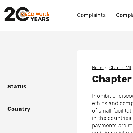
Complaints
Compla
Home
Chapter VII
Chapter 
Status
Prohibit or disc
ethics and comp
Country
of small facilita
in the countrie
payments are ma