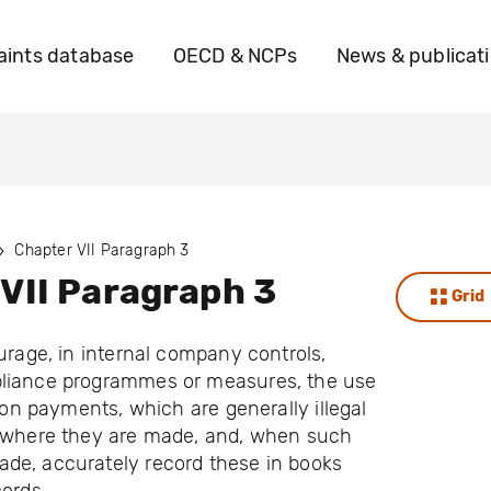
ints database
OECD & NCPs
News & publicat
Chapter VII Paragraph 3
VII Paragraph 3
Grid
ourage, in internal company controls,
liance programmes or measures, the use
tion payments, which are generally illegal
s where they are made, and, when such
de, accurately record these in books