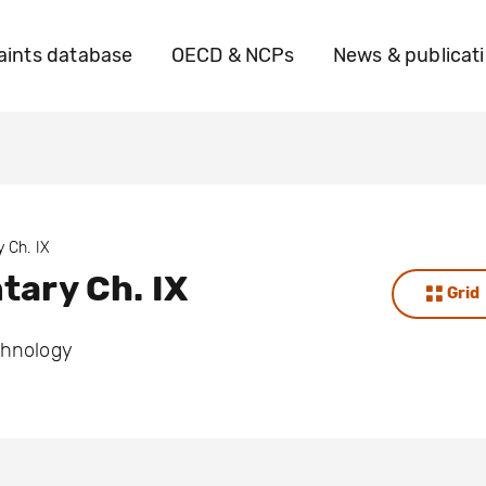
ints database
OECD & NCPs
News & publicat
 Ch. IX
ary Ch. IX
Grid
chnology