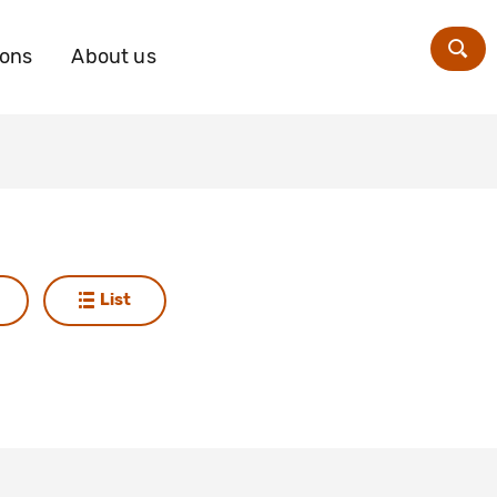
ions
About us
Zoe
List