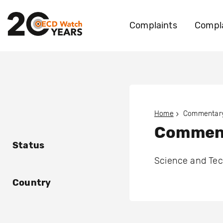
Complaints
Compla
Home
Commentary
Comment
Status
Science and Te
Country