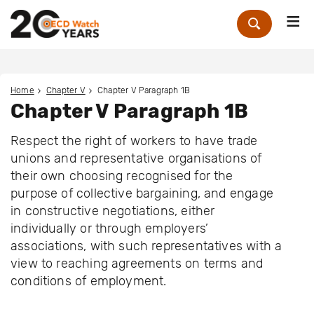
Me
Zoek
Home
Chapter V
Chapter V Paragraph 1B
Chapter V Paragraph 1B
Respect the right of workers to have trade
unions and representative organisations of
their own choosing recognised for the
purpose of collective bargaining, and engage
in constructive negotiations, either
individually or through employers’
associations, with such representatives with a
view to reaching agreements on terms and
conditions of employment.