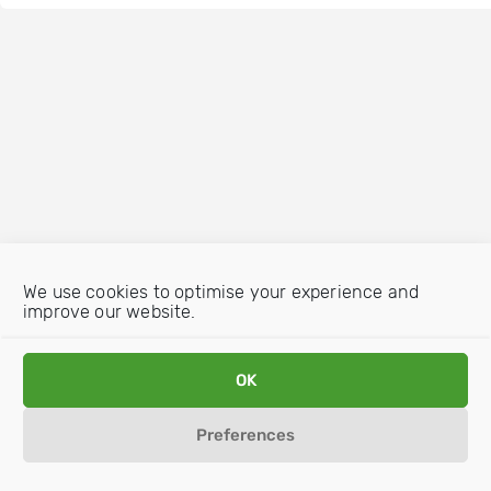
We use cookies to optimise your experience and
improve our website.
OK
Preferences