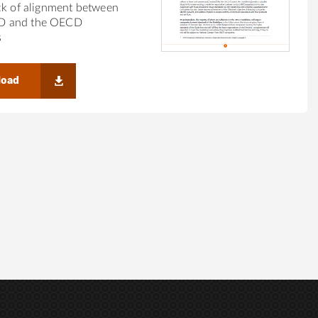
ck of alignment between
 and the OECD
s
load