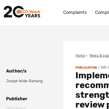
Complaints
Compla
Home
News & publ
/
16th
PUBLICATION
Author/s
Impleme
Joseph Wilde-Ramsing
recomm
streng
Publisher
review 
OECD Watch