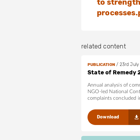
to strengt
the OECD Gui
processes.
related content
/
23rd July
PUBLICATION
State of Remedy 
Annual analysis of com
NGO-led National Cont
complaints concluded 
Download