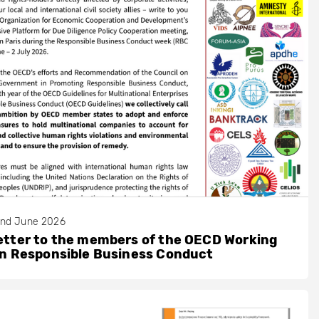
nd June 2026
etter to the members of the OECD Working
on Responsible Business Conduct