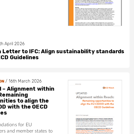
th April 2026
 Letter to IFC: Align sustainability standards
ECD Guidelines
/
16th March 2026
ON
 – Alignment within
Remaining
ities to align the
DD with the OECD
nes
dations for EU
ers and member states to