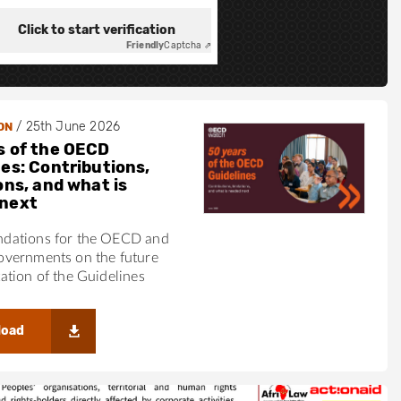
Click to start verification
Friendly
Captcha ⇗
/
25th June 2026
ON
s of the OECD
nes: Contributions,
ons, and what is
next
ations for the OECD and
vernments on the future
tion of the Guidelines
load