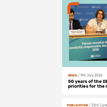
/
9th July 2026
NEWS
50 years of the OE
priorities for the
/
23rd Jun
PUBLICATION