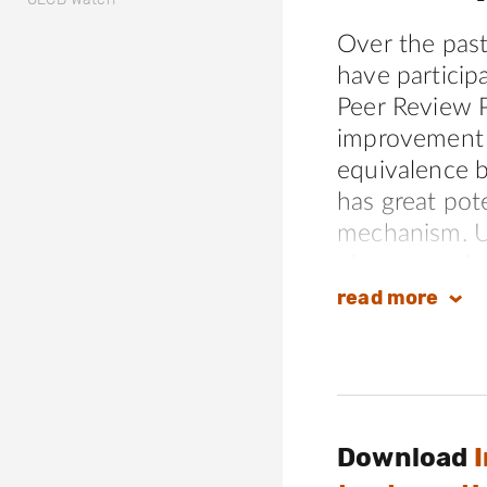
Over the pas
have particip
Peer Review 
improvement o
equivalence b
has great pot
mechanism. U
observe serio
and review te
read
more
meaningful i
equivalence. A
members have 
confidence is
Download
as an effecti
conduct, jeop