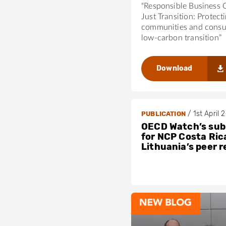
“Responsible Business 
Just Transition: Protect
communities and consu
low-carbon transition”
Download
/
1st April 
PUBLICATION
OECD Watch’s sub
for NCP Costa Ric
Lithuania’s peer 