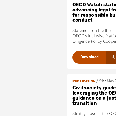
OECD Watch stat
advancing legal 
for responsible b
conduct
Statement on the third 
OECD's Inclusive Platf
Diligence Policy Coope
Download
/
21st May
PUBLICATION
Civil society guide
leveraging the OE
guidance on a jus
transition
Strategic use of the O