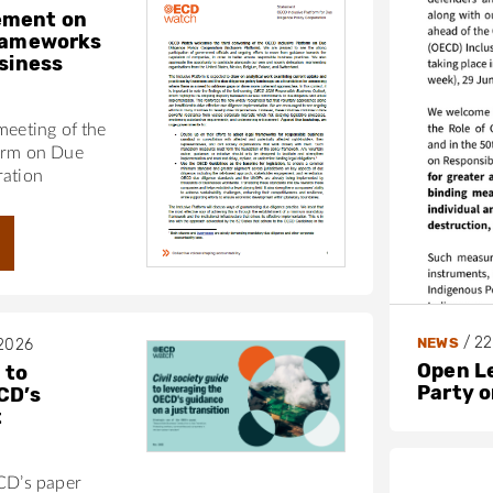
ement on
frameworks
usiness
meeting of the
orm on Due
ration
/
22
NEWS
 2026
Open L
 to
Party 
CD’s
t
ECD’s paper