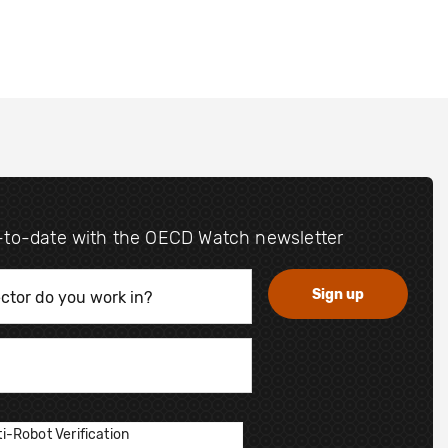
-to-date with the OECD Watch newsletter
i-Robot Verification