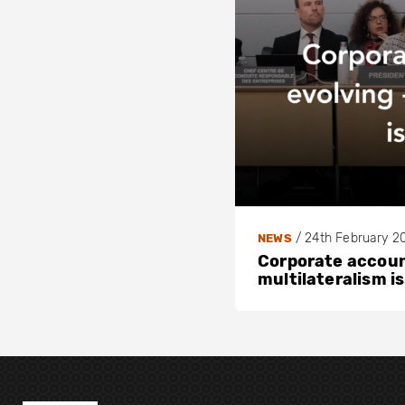
/
24th February 2
NEWS
Corporate account
multilateralism is