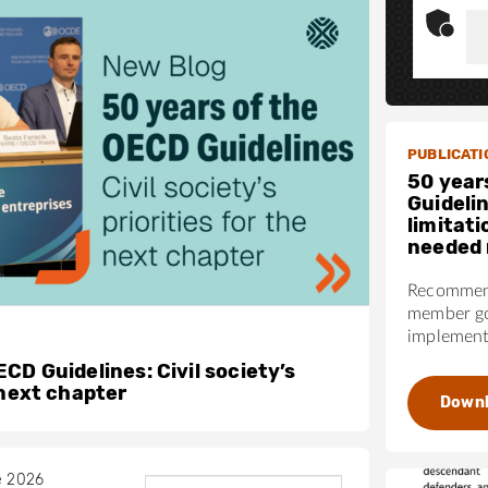
PUBLICATI
50 year
Guideli
limitati
needed 
Recommend
member go
implementa
CD Guidelines: Civil society’s
 next chapter
Down
e 2026