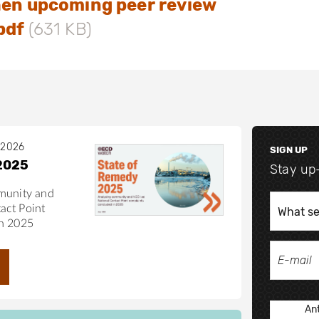
hen upcoming peer review
delines as a whole.
pdf
(631 KB)
 2026
SIGN UP
2025
Stay up
munity and
act Point
in 2025
Ant