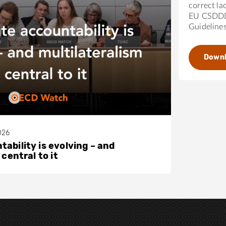
correct la
EU CSDDD
Guideline
Down
026
ability is evolving – and
 central to it