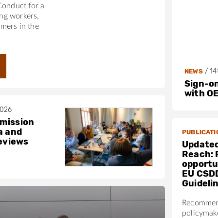
Conduct for a
ing workers,
mers in the
/
14
NEWS
Sign-on
with O
2026
mission
a and
PUBLICATI
reviews
Updated
Reach: 
opportun
EU CSD
Guideli
Recommen
policymak