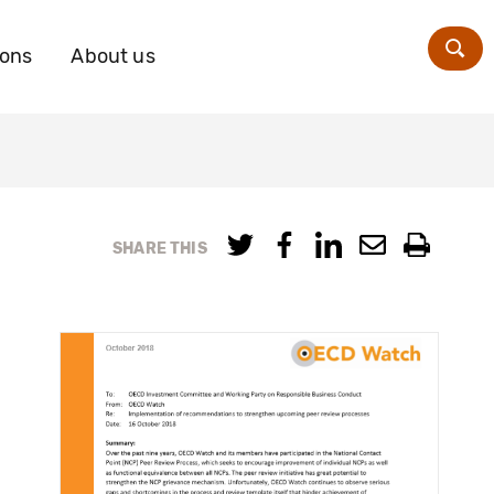
ions
About us
Zoe
SHARE THIS