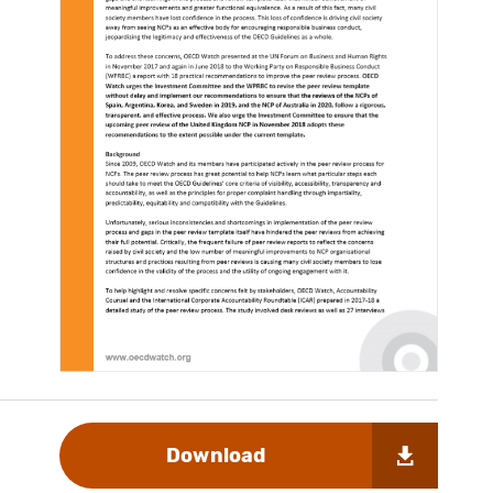
Download
s