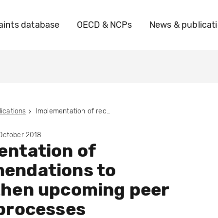
ints database
OECD & NCPs
News & publicat
ications
Implementation of recommendations to strengthen upcoming peer review processes
 October 2018
ntation of
endations to
then upcoming peer
processes