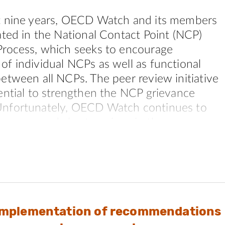
t nine years, OECD Watch and its members
ated in the National Contact Point (NCP)
Process, which seeks to encourage
f individual NCPs as well as functional
etween all NCPs. The peer review initiative
ential to strengthen the NCP grievance
nfortunately, OECD Watch continues to
us gaps and shortcomings in the process
mplate itself that hinder achievement of
mprovements and greater functional
s a result of this fact, many civil society
lost confidence in the process. This loss of
 driving civil society away from seeing NCPs
Implementation of recommendations
ve body for encouraging responsible busines
ardizing the legitimacy and effectiveness of