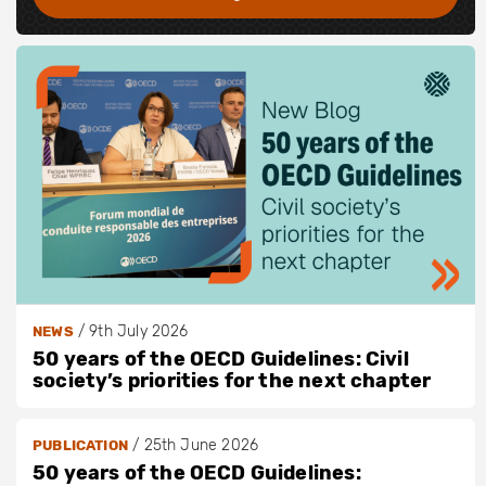
/
9th July 2026
NEWS
50 years of the OECD Guidelines: Civil
society’s priorities for the next chapter
/
25th June 2026
PUBLICATION
50 years of the OECD Guidelines: