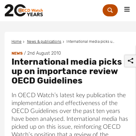
Me
Zoek
Home
News & publications
International media picks up on importance review OECD Guidelines
/
2nd August 2010
NEWS
International media picks
up on importance review
OECD Guidelines
In OECD Watch’s latest key publication the
r
implementation and effectiveness of the
OECD Guidelines over the past ten years
have been analysed. International media has
picked up on this issue, reinforcing OECD
Watch’s position that a review of the