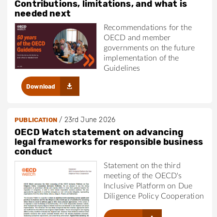
Contributions, limitations, and what is
needed next
Recommendations for the
OECD and member
governments on the future
implementation of the
Guidelines
Download
/
23rd June 2026
PUBLICATION
OECD Watch statement on advancing
legal frameworks for responsible business
conduct
Statement on the third
meeting of the OECD's
Inclusive Platform on Due
Diligence Policy Cooperation