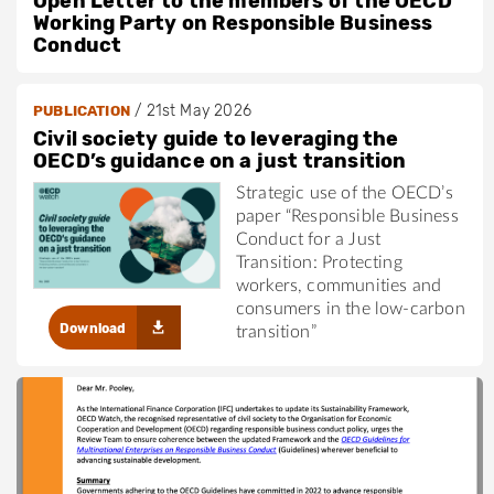
Open Letter to the members of the OECD
Working Party on Responsible Business
Conduct
/
21st May 2026
PUBLICATION
Civil society guide to leveraging the
OECD’s guidance on a just transition
Strategic use of the OECD’s
paper “Responsible Business
Conduct for a Just
Transition: Protecting
workers, communities and
consumers in the low-carbon
Download
transition”