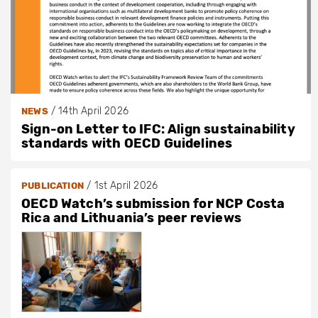
/
14th April 2026
NEWS
Sign-on Letter to IFC: Align sustainability
standards with OECD Guidelines
/
1st April 2026
PUBLICATION
OECD Watch’s submission for NCP Costa
Rica and Lithuania’s peer reviews