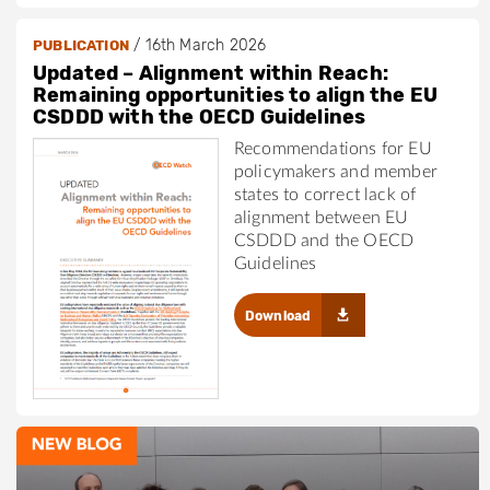
/
16th March 2026
PUBLICATION
Updated – Alignment within Reach:
Remaining opportunities to align the EU
CSDDD with the OECD Guidelines
Recommendations for EU
policymakers and member
states to correct lack of
alignment between EU
CSDDD and the OECD
Guidelines
Download