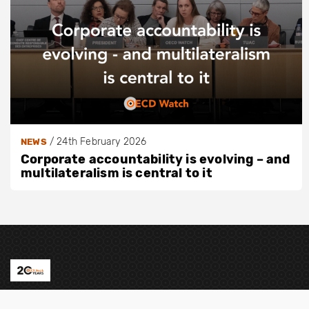
/
24th February 2026
NEWS
Corporate accountability is evolving – and
multilateralism is central to it
Contact us