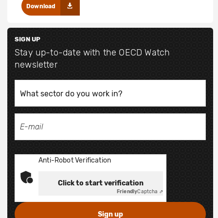
Download
SIGN UP
Stay up-to-date with the OECD Watch
newsletter
Anti-Robot Verification
Click to start verification
Friendly
Captcha ⇗