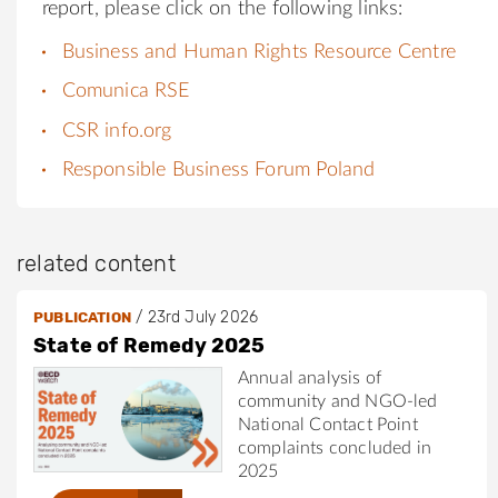
report, please click on the following links:
Business and Human Rights Resource Centre
Comunica RSE
CSR info.org
Responsible Business Forum Poland
related content
/
23rd July 2026
PUBLICATION
State of Remedy 2025
Annual analysis of
community and NGO-led
National Contact Point
complaints concluded in
2025