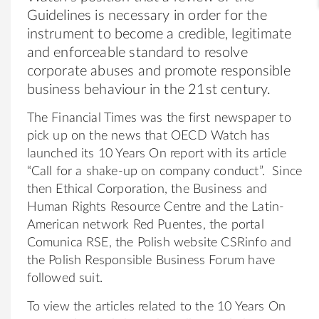
Guidelines is necessary in order for the
instrument to become a credible, legitimate
and enforceable standard to resolve
corporate abuses and promote responsible
business behaviour in the 21st century.
The Financial Times was the first newspaper to
pick up on the news that OECD Watch has
launched its 10 Years On report with its article
“Call for a shake-up on company conduct”. Since
then Ethical Corporation, the Business and
Human Rights Resource Centre and the Latin-
American network Red Puentes, the portal
Comunica RSE, the Polish website CSRinfo and
the Polish Responsible Business Forum have
followed suit.
To view the articles related to the 10 Years On