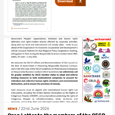
Download
/
22nd June 2026
NEWS