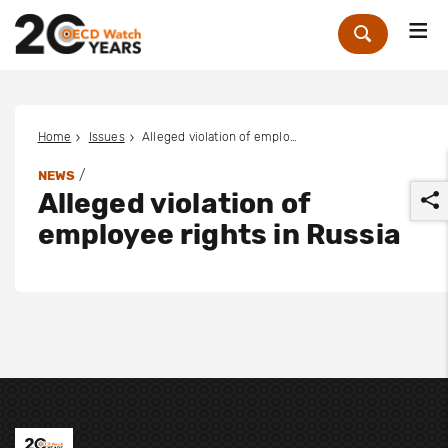
Me
Zoek
Home
Issues
Alleged violation of employee rights in Russia
/
NEWS
Alleged violation of
employee rights in Russia
r