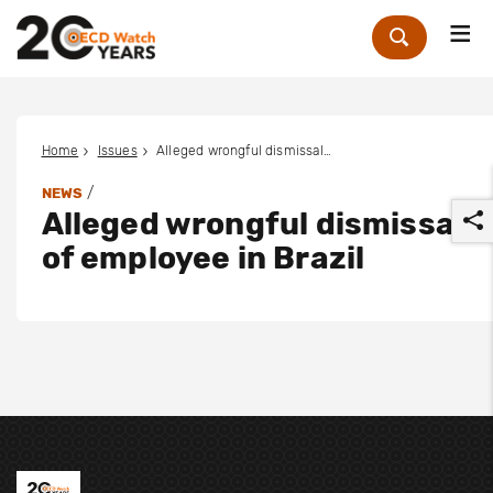
Me
Zoek
Home
Issues
Alleged wrongful dismissal of employee in Brazil
/
NEWS
Alleged wrongful dismissal
of employee in Brazil
r