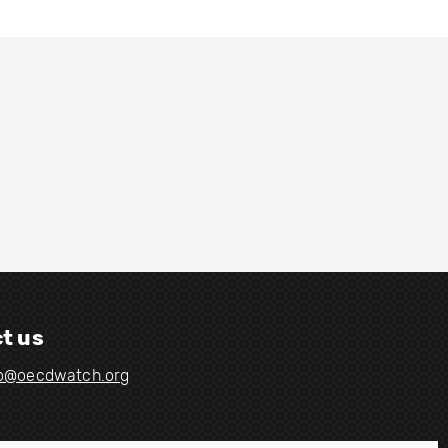
t us
fo@oecdwatch.org