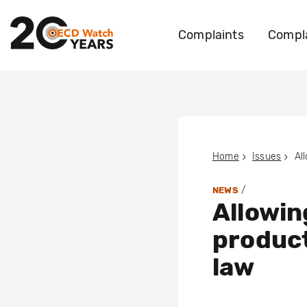
Complaints
Compla
Home
Issues
/
NEWS
Allowin
product
law