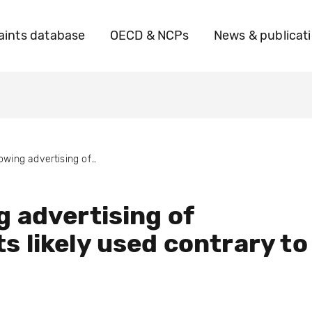
ints database
OECD & NCPs
News & publicat
Allowing advertising of products likely used contrary to law
g advertising of
s likely used contrary to