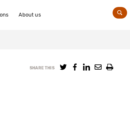
ions
About us
Zoe
SHARE THIS