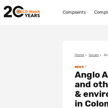
Complaints
Compla
Home
Issues
/
NEWS
Anglo A
and oth
& envir
in Colo