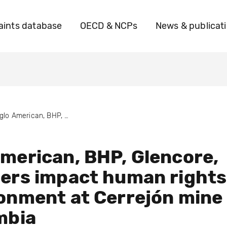
ints database
OECD & NCPs
News & publicat
Anglo American, BHP, Glencore, and others impact human rights & environment at Cerrejón mine in Colombia
merican, BHP, Glencore,
ers impact human rights
onment at Cerrejón mine
mbia