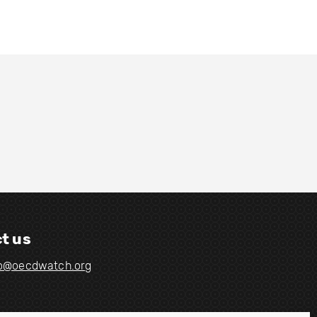
t us
fo@oecdwatch.org