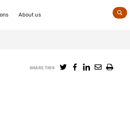
ions
About us
Zoe
SHARE THIS