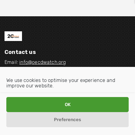
Contact us
Email:
info@oecdwatch.org
V
V
We use cookies to optimise your experience and
i
i
improve our website.
s
s
i
i
Disclaimer
Privacy statement
Cookie Policy
OK
t
t
o
o
Preferences
u
u
r
r