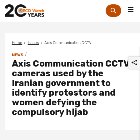
Me
Zoek
Home
Issues
Axis Communication CCTV cameras used by the Iranian government to identify protestors and women defying the compulsory hijab
/
NEWS
Axis Communication CCTV
cameras used by the
Iranian government to
identify protestors and
r
women defying the
compulsory hijab