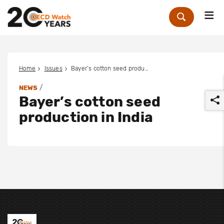
Me
Zoek
Home
Issues
Bayer’s cotton seed production in India
/
NEWS
Bayer’s cotton seed
production in India
r