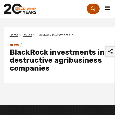
Me
Zoek
Home
Issues
BlackRock investments in destructive agribusiness companies
/
NEWS
BlackRock investments in
destructive agribusiness
companies
r