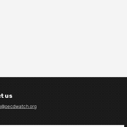
t us
fo@oecdwatch.org