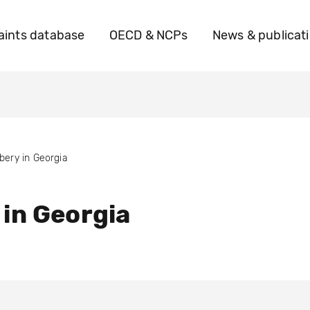
ints database
OECD & NCPs
News & publicat
ibery in Georgia
 in Georgia