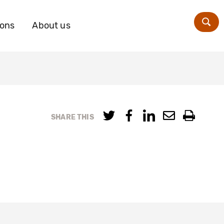
ions
About us
Zoe
SHARE THIS