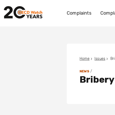
Complaints
Compla
Home
Issues
Br
/
NEWS
Bribery