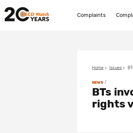
Complaints
Compla
Home
Issues
/
NEWS
BTs inv
rights v