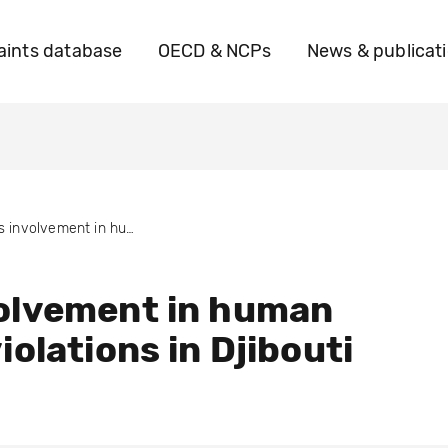
ints database
OECD & NCPs
News & publicat
BTs involvement in human rights violations in Djibouti
olvement in human
iolations in Djibouti