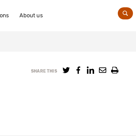
ions
About us
Zoe
SHARE THIS