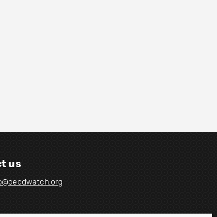
t us
fo@oecdwatch.org