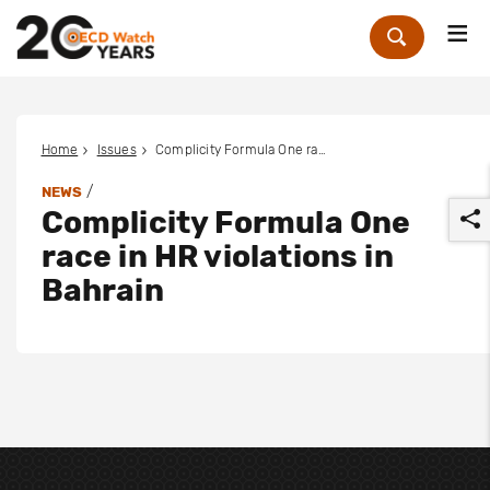
Me
Zoek
Home
Issues
Complicity Formula One race in HR violations in Bahrain
/
NEWS
Complicity Formula One
race in HR violations in
Bahrain
r