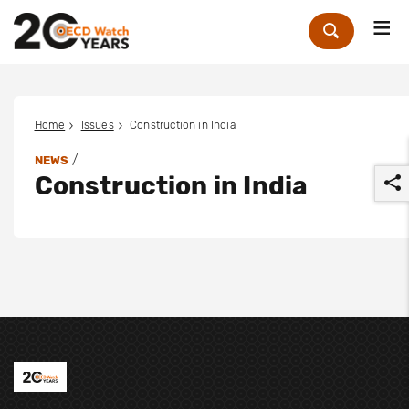
Me
Zoek
Home
Issues
Construction in India
/
NEWS
Construction in India
r