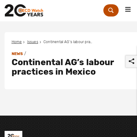
Me
Zoek
Home
Issues
Continental AG’s labour practices in Mexico
/
NEWS
Continental AG’s labour
practices in Mexico
r