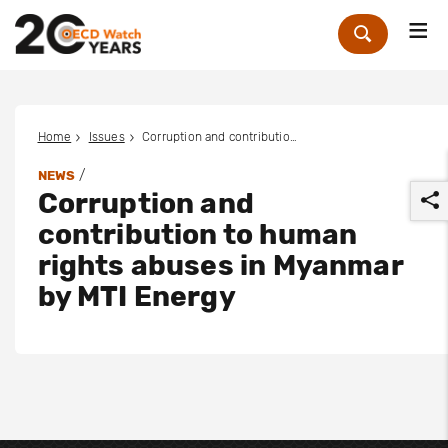
Me
Zoek
Home
Issues
Corruption and contribution to human rights abuses in Myanmar by MTI Energy
/
NEWS
Corruption and
contribution to human
rights abuses in Myanmar
by MTI Energy
r