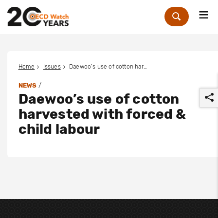
Me
Zoek
Home
Issues
Daewoo’s use of cotton harvested with forced & child labour
/
NEWS
Daewoo’s use of cotton
harvested with forced &
child labour
r