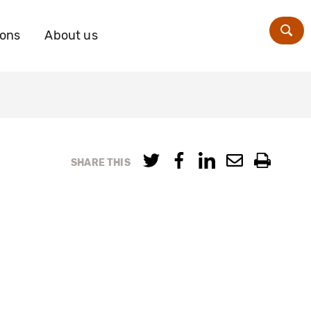
ions
About us
Zoe
SHARE THIS