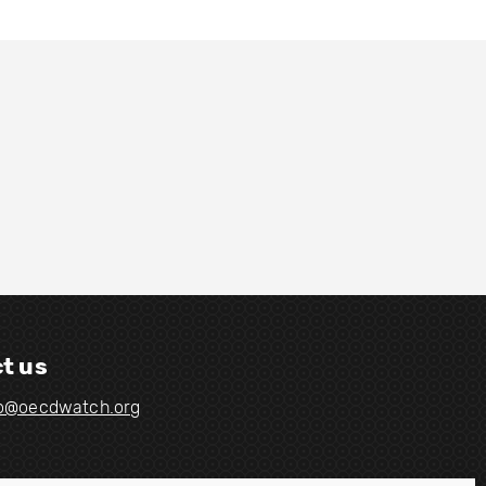
t us
fo@oecdwatch.org