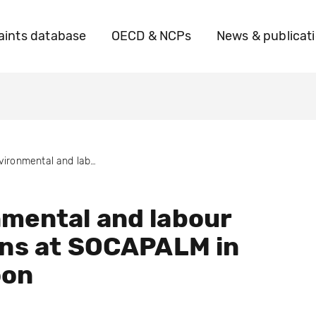
ints database
OECD & NCPs
News & publicat
Environmental and labour violations at SOCAPALM in Cameroon
mental and labour
ons at SOCAPALM in
oon