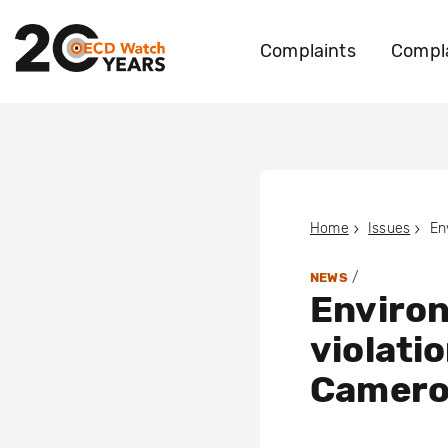
Complaints
Compla
Home
Issues
/
NEWS
Environ
violati
Camer