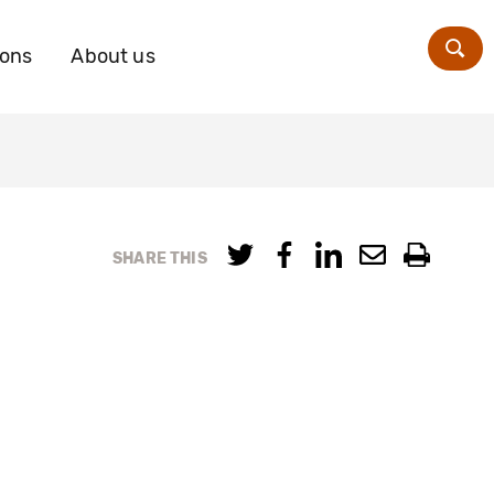
ions
About us
Zoe
SHARE THIS