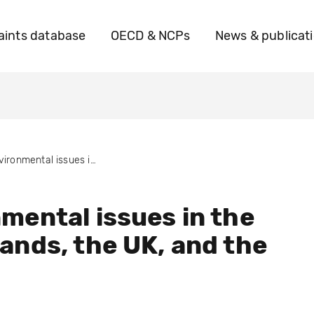
ints database
OECD & NCPs
News & publicat
Environmental issues in the Netherlands, the UK, and the USA
mental issues in the
ands, the UK, and the