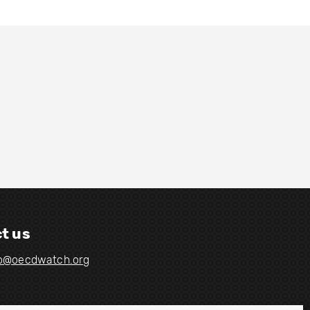
t us
fo@oecdwatch.org