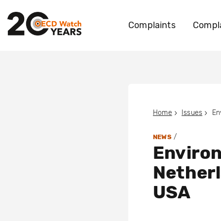
Complaints
Compla
Home
Issues
/
NEWS
Environ
Netherl
USA