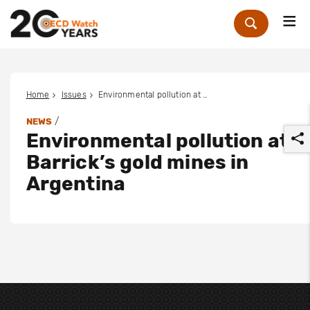
Me
Zoek
Home
Issues
Environmental pollution at Barrick’s gold mines in Argentina
/
NEWS
Environmental pollution at
Barrick’s gold mines in
Argentina
r