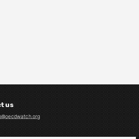
t us
fo@oecdwatch.org