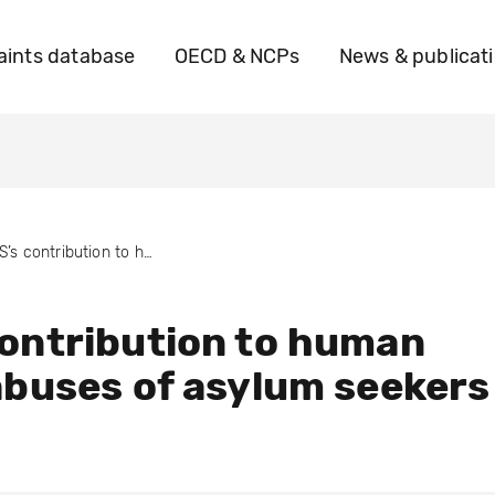
ints database
OECD & NCPs
News & publicat
G4S’s contribution to human rights abuses of asylum seekers
ontribution to human
abuses of asylum seekers