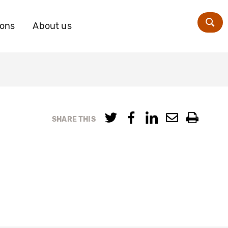
ions
About us
Zoe
SHARE THIS