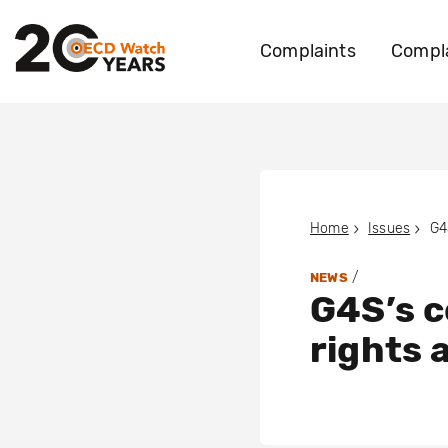
Complaints
Compla
Home
Issues
/
NEWS
G4S’s c
rights 