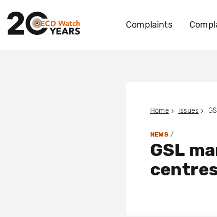
Complaints
Compla
Home
Issues
/
NEWS
GSL ma
centres