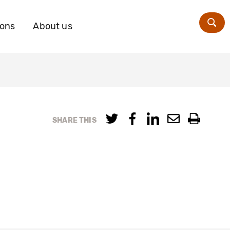
ions
About us
Zoe
SHARE THIS