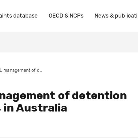
ints database
OECD & NCPs
News & publicat
GSL management of detention centres in Australia
nagement of detention
 in Australia