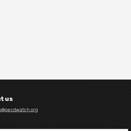
t us
fo@oecdwatch.org