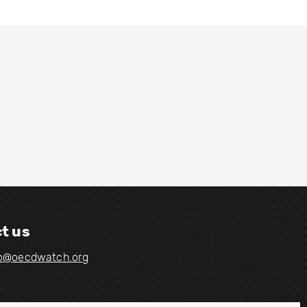
t us
fo@oecdwatch.org