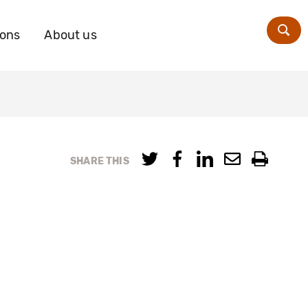
ions
About us
Zoe
SHARE THIS
s