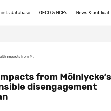
ints database
OECD & NCPs
News & publicat
Health impacts from Mölnlycke’s irresponsible disengagement from Iran
impacts from Mölnlycke’
nsible disengagement
an