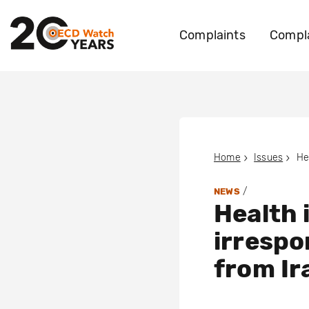
Complaints
Compla
Home
Issues
/
NEWS
Health 
irrespo
from Ir