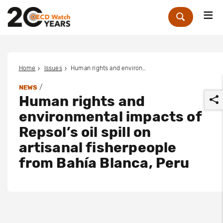
Me
Zoek
Home
Issues
Human rights and environmental impacts of Repsol’s oil spill on artisanal fisherpeople from Bahía Blanca, Peru
/
NEWS
Human rights and
environmental impacts of
Repsol’s oil spill on
artisanal fisherpeople
r
from Bahía Blanca, Peru