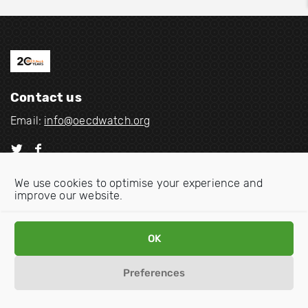
Contact us
Email:
info@oecdwatch.org
V
V
i
i
We use cookies to optimise your experience and
s
s
improve our website.
i
i
Disclaimer
Privacy statement
Cookie Policy
t
t
o
o
OK
u
u
r
r
Preferences
t
f
w
a