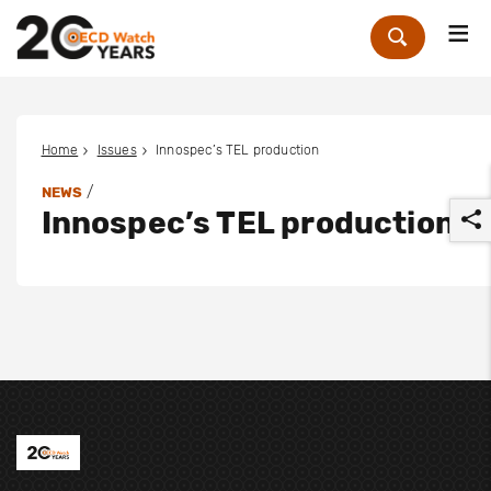
Me
Zoek
Home
Issues
Innospec’s TEL production
/
NEWS
Innospec’s TEL production
r