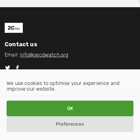
Contact us
Email:
info@oecdwatch.org
V
V
i
i
We use cookies to optimise your experience and
s
s
improve our website.
i
i
Disclaimer
Privacy statement
Cookie Policy
t
t
o
o
OK
u
u
r
r
Preferences
t
f
w
a