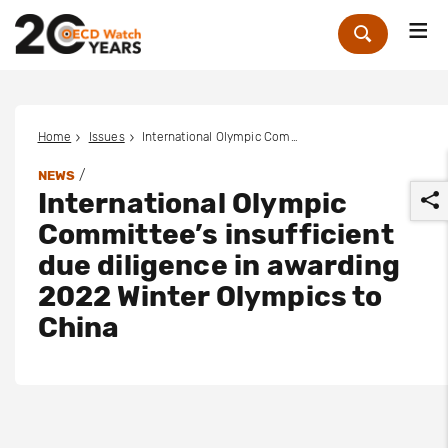
Me
Zoek
Home
Issues
International Olympic Committee’s insufficient due diligence in awarding 2022 Winter Olympics to China
/
NEWS
International Olympic
Committee’s insufficient
due diligence in awarding
2022 Winter Olympics to
r
China